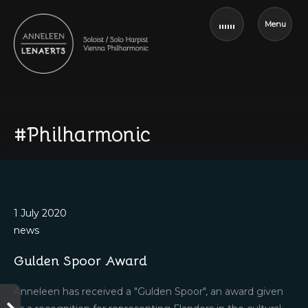
Menu
#Philharmonic
1 July 2020
news
Gulden Spoor Award
Anneleen has received a "Gulden Spoor", an award given