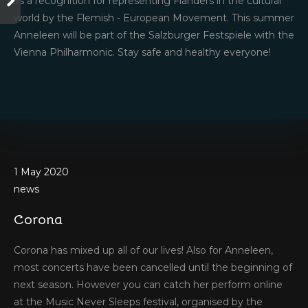
as a recognition for representing Flanders in the cultural
world by the Flemish - European Movement. This summer
Anneleen will be part of the Salzburger Festspiele with the
Vienna Philharmonic. Stay safe and healthy everyone!
1 May 2020
news
Corona
Corona has mixed up all of our lives! Also for Anneleen,
21 March 2020
most concerts have been cancelled until the beginning of
news
next season. However you can catch her perform online
March!
at the Music Never Sleeps festival, organised by the