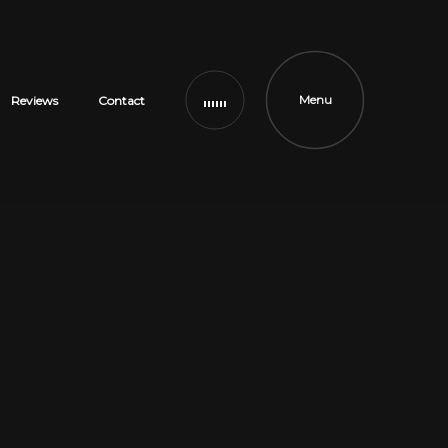
Menu
Reviews
Contact