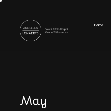
Home
May