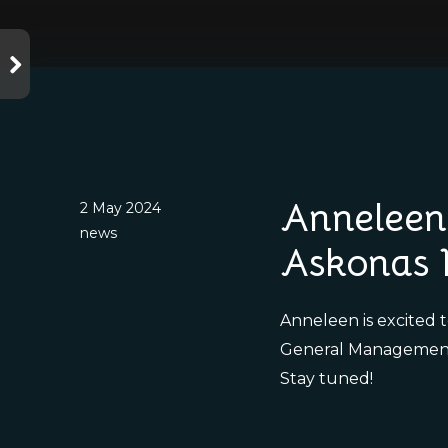
Anneleen 
2 May 2024
news
Askonas 
Anneleen is excited 
General Managemen
Stay tuned!