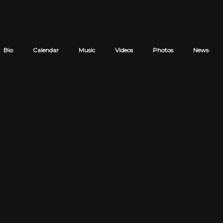
Bio
Calendar
Music
Videos
Photos
News