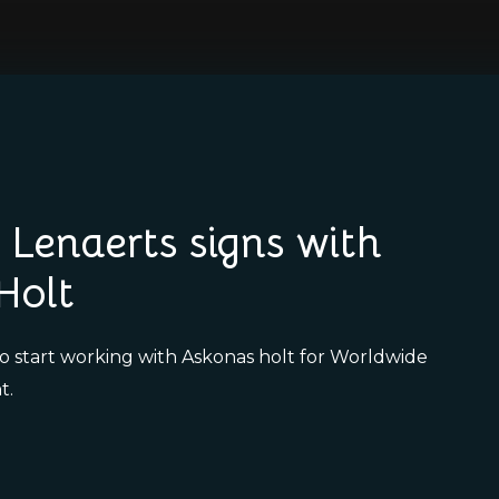
Lenaerts signs with
Holt
to start working with Askonas holt for Worldwide
t.