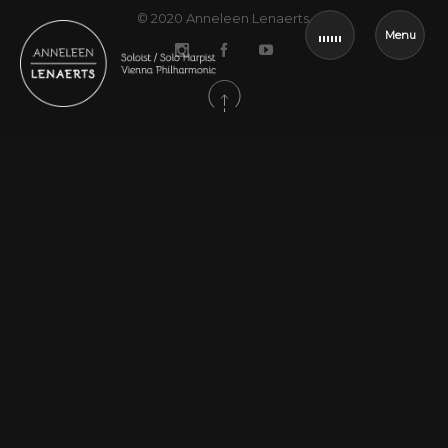
© 2020
Anneleen Lenaerts
.
Menu