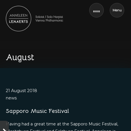
Menu
August
21 August 2018
news
Sapporo Music Festival
Having had a great time at the Sapporo Music Festival,