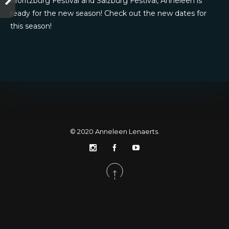
Moritzburg Festival and Salzburg Festival, Anneleen is
ready for the new season! Check out the new dates for
this season!
© 2020
Anneleen Lenaerts
.