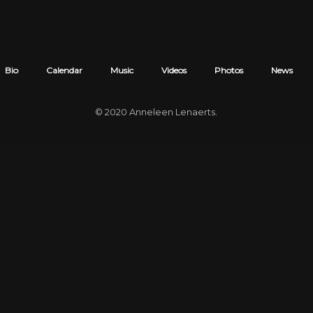
Bio
Calendar
Music
Videos
Photos
News
© 2020
Anneleen Lenaerts
.