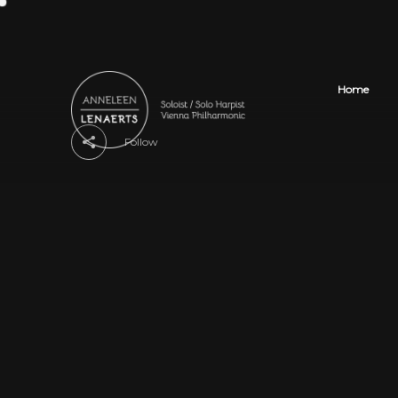
Home
Follow