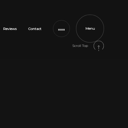
Menu
Reviews
Contact
Scroll Top