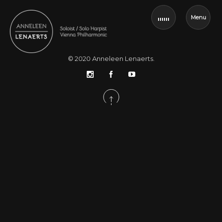
Menu
© 2020
Anneleen Lenaerts
.