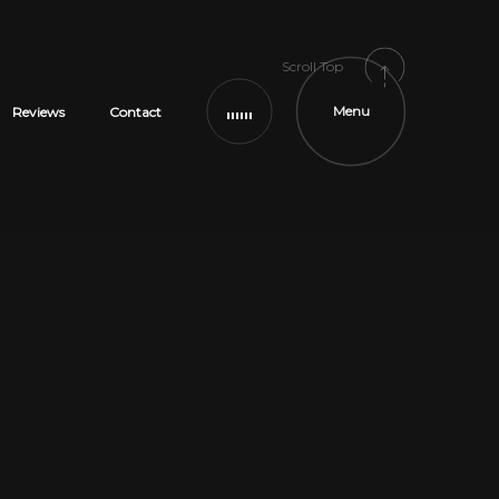
Scroll Top
Menu
Reviews
Contact