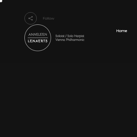
Follow
Home