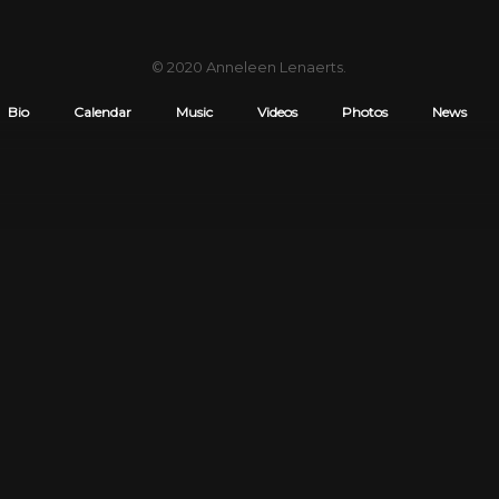
© 2020
Anneleen Lenaerts
.
Bio
Calendar
Music
Videos
Photos
News