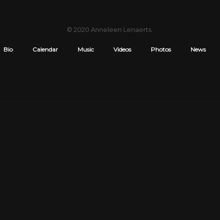
© 2020
Anneleen Lenaerts
.
Bio
Calendar
Music
Videos
Photos
News