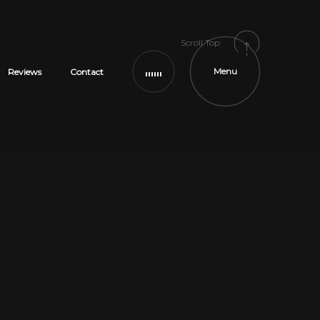
Scroll Top
Menu
Reviews
Contact