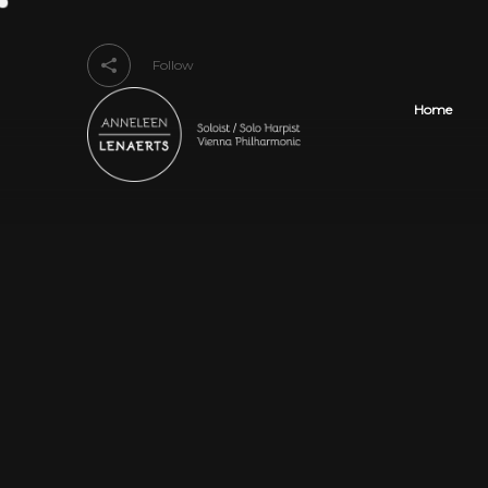
Follow
Home